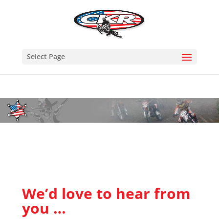
Select Page
We’d love to hear from
you …