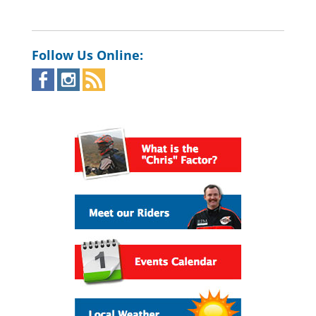
Follow Us Online: