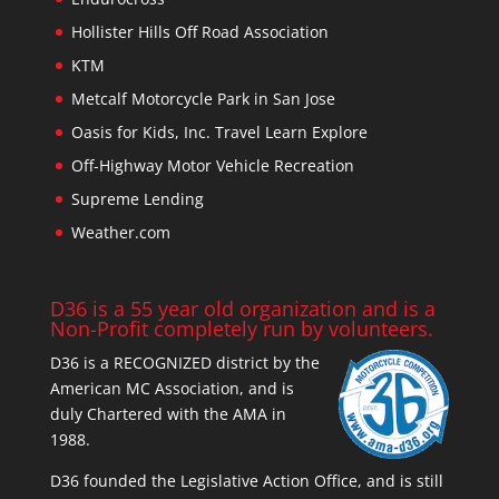
Hollister Hills Off Road Association
KTM
Metcalf Motorcycle Park in San Jose
Oasis for Kids, Inc. Travel Learn Explore
Off-Highway Motor Vehicle Recreation
Supreme Lending
Weather.com
D36 is a 55 year old organization and is a
Non-Profit completely run by volunteers.
D36 is a RECOGNIZED district by the
American MC Association, and is
duly Chartered with the AMA in
1988.
D36 founded the Legislative Action Office, and is still