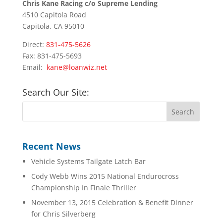
Chris Kane Racing c/o Supreme Lending
4510 Capitola Road
Capitola, CA 95010
Direct:
831-475-5626
Fax: 831-475-5693
Email:
kane@loanwiz.net
Search Our Site:
Recent News
Vehicle Systems Tailgate Latch Bar
Cody Webb Wins 2015 National Endurocross
Championship In Finale Thriller
November 13, 2015 Celebration & Benefit Dinner
for Chris Silverberg