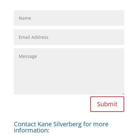
Submit
Contact Kane Silverberg for more
information: