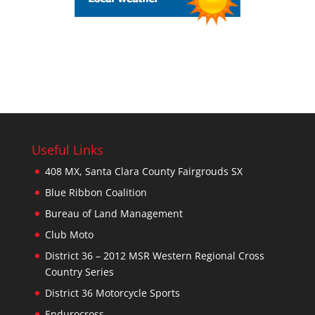
Useful Links
408 MX, Santa Clara County Fairgrouds SX
Blue Ribbon Coalition
Bureau of Land Management
Club Moto
District 36 – 2012 MSR Western Regional Cross
Country Series
District 36 Motorcycle Sports
Endurocross